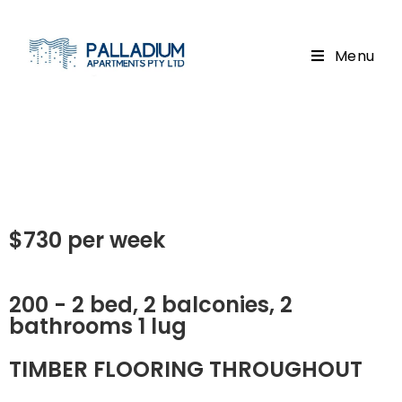
Menu
$730 per week
200 - 2 bed, 2 balconies, 2
bathrooms 1 lug
TIMBER FLOORING THROUGHOUT