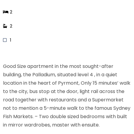
2
2
1
Good Size apartment in the most sought-after
building, the Palladium, situated level 4 , in a quiet
location in the heart of Pyrmont, Only 15 minutes’ walk
to the city, bus stop at the door, light rail across the
road together with restaurants and a Supermarket
not to mention a 5-minute walk to the famous Sydney
Fish Markets. – Two double sized bedrooms with built
in mirror wardrobes, master with ensuite.