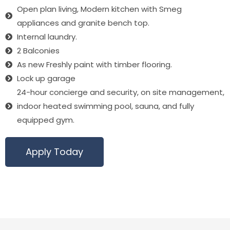
Open plan living, Modern kitchen with Smeg
appliances and granite bench top.
Internal laundry.
2 Balconies
As new Freshly paint with timber flooring.
Lock up garage
24-hour concierge and security, on site management,
indoor heated swimming pool, sauna, and fully
equipped gym.
Apply Today